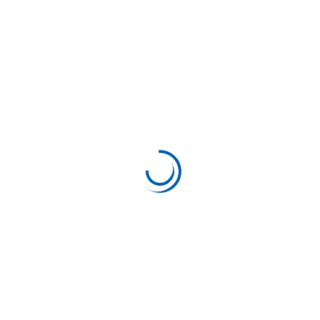
Support
August 10, 2023
Based on your Correct situation
Project Information Client:Rebeca Date:17 March,
2023 Category:Modern Author:Mark Willy