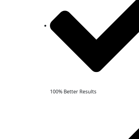
100% Better Results