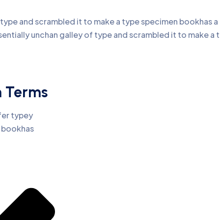
type and scrambled it to make a type specimen bookhas a no
sentially unchan galley of type and scrambled it to make 
n Terms
fer typey
n bookhas