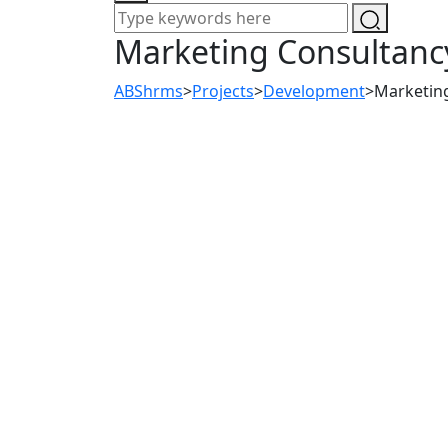
Marketing Consultanc
ABShrms
>
Projects
>
Development
>
Marketin