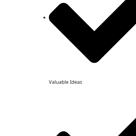
Valuable Ideas