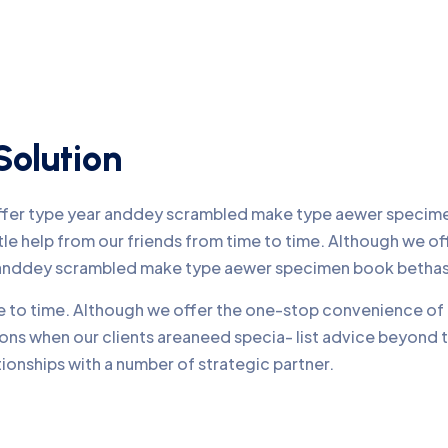
Solution
offer type year anddey scrambled make type aewer specimen
ttle help from our friends from time to time. Although we 
r anddey scrambled make type aewer specimen book bethas
me to time. Although we offer the one-stop convenience of 
ons when our clients areaneed specia- list advice beyond 
onships with a number of strategic partner.