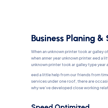
Business Planing & 
When an unknown printer took ar galley 
when anner year unknown printer.eed a li
unknown printer took ar galley type yea
eed a little help from our friends from ti
services under one roof, there are occasi
why we’ve developed close working relati
Speed Optimized