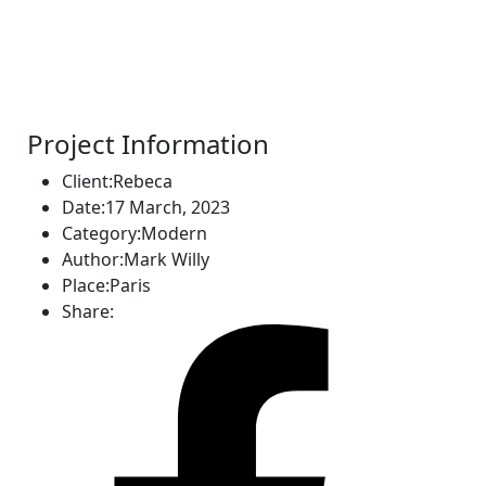
Project Information
Client:
Rebeca
Date:
17 March, 2023
Category:
Modern
Author:
Mark Willy
Place:
Paris
Share: