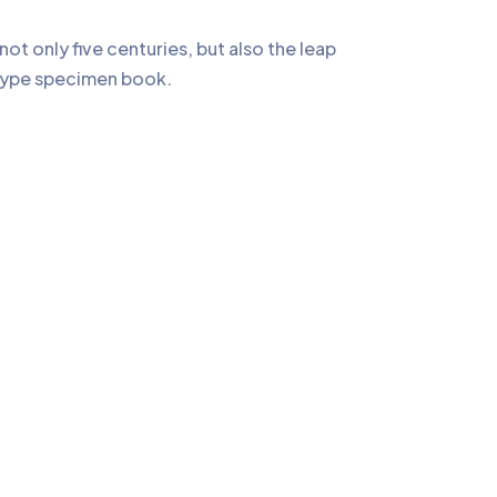
t only five centuries, but also the leap
a type specimen book.