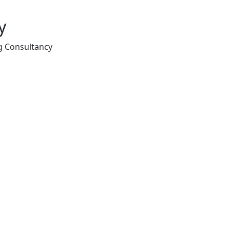
y
g Consultancy