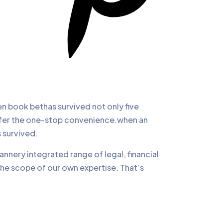
 book bethas survived not only five
offer the one-stop convenience.when an
 survived.
annery integrated range of legal, financial
the scope of our own expertise. That’s