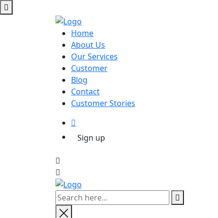
Home
About Us
Our Services
Customer
Blog
Contact
Customer Stories
Sign up