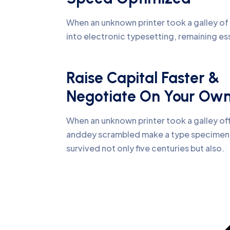
When an unknown printer took a galley of 
into electronic typesetting, remaining es
Raise Capital Faster &
Negotiate On Your Ow
When an unknown printer took a galley of
anddey scrambled make a type specime
survived not only five centuries but also.